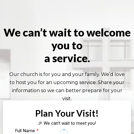
We can’t wait to welcome
you to
a service.
Our church is for you and your family. We’d love
to host you for an upcoming service. Share your
information so we can better prepare for your
visit.
Plan Your Visit!
🎉 We can't wait to meet you!
Full Name
*